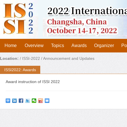
Home
Overview
Topics
Awards
Organizer
Po
Location:
/
ISSI-2022
/ Announcement and Updates
ISSI2022: Awards
Award instruction of ISSI 2022